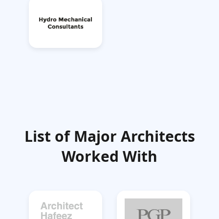
List of Major Architects
Worked With