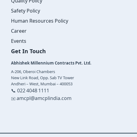
Quality Policy
Safety Policy
Human Resources Policy
Career
Events
Get In Touch
Abhishek Millennium Contracts Pvt. Ltd.
A‑206, Oberoi Chambers
New Link Road, Opp. Sab TV Tower
Andheri – West, Mumbai – 400053
📞 022 4048 1111
amcpl@amcplindia.com
✉️