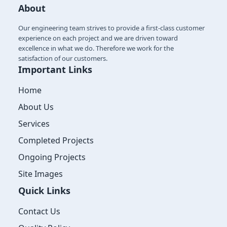
About
Our engineering team strives to provide a first-class customer
experience on each project and we are driven toward
excellence in what we do. Therefore we work for the
satisfaction of our customers.
Important Links
Home
About Us
Services
Completed Projects
Ongoing Projects
Site Images
Quick Links
Contact Us