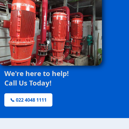
We're here to help!
Call Us Today!
📞 022 4048 1111