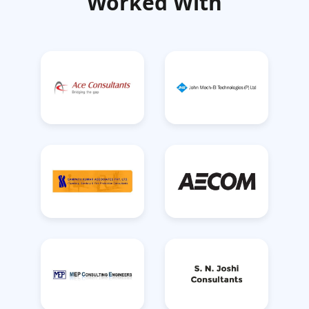
Worked With