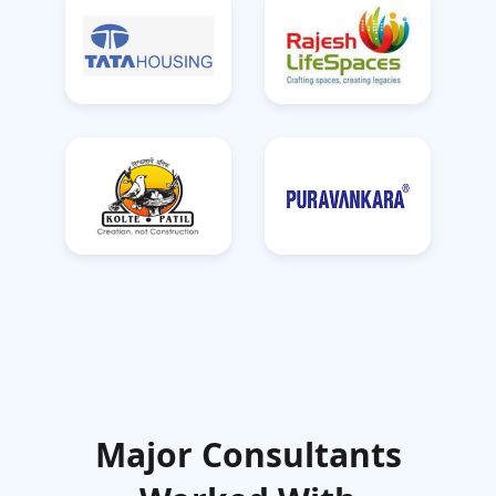
Major Consultants