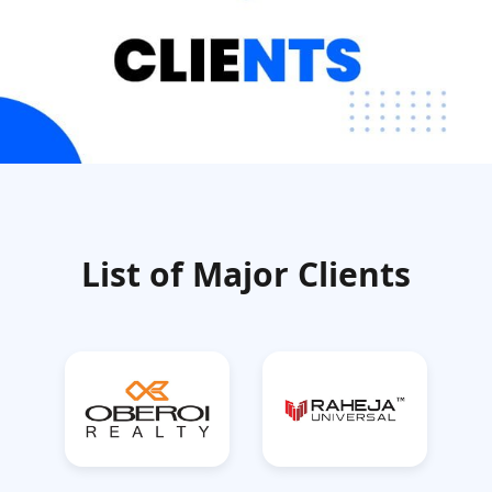
List of Major Clients