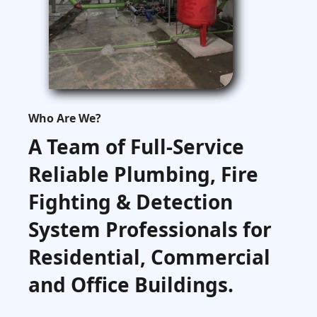
Who Are We?
A Team of Full-Service
Reliable Plumbing, Fire
Fighting & Detection
System Professionals for
Residential, Commercial
and Office Buildings.