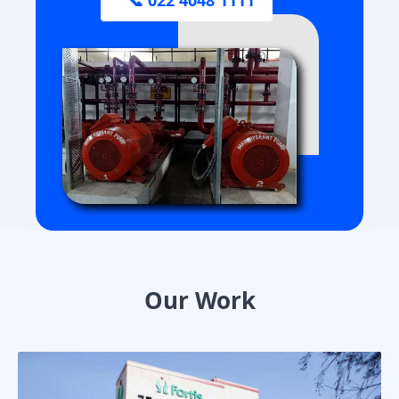
Our Work