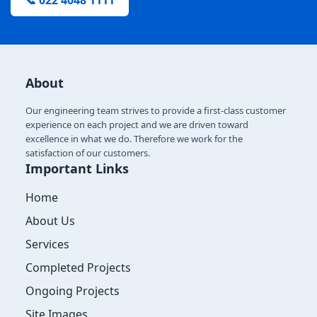
📞 022 4048 1111
About
Our engineering team strives to provide a first-class customer
experience on each project and we are driven toward
excellence in what we do. Therefore we work for the
satisfaction of our customers.
Important Links
Home
About Us
Services
Completed Projects
Ongoing Projects
Site Images