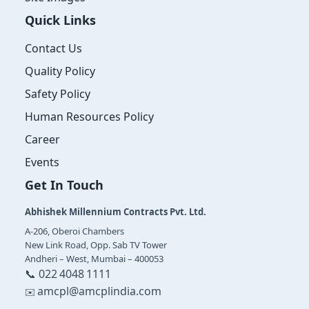
Quick Links
Contact Us
Quality Policy
Safety Policy
Human Resources Policy
Career
Events
Get In Touch
Abhishek Millennium Contracts Pvt. Ltd.
A‑206, Oberoi Chambers
New Link Road, Opp. Sab TV Tower
Andheri – West, Mumbai – 400053
📞 022 4048 1111
amcpl@amcplindia.com
✉️