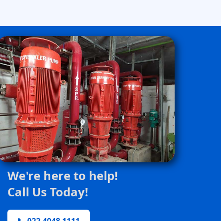
We're here to help!
Call Us Today!