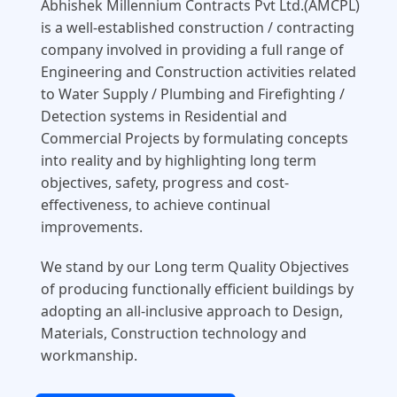
Abhishek Millennium Contracts Pvt Ltd.(AMCPL)
is a well-established construction / contracting
company involved in providing a full range of
Engineering and Construction activities related
to Water Supply / Plumbing and Firefighting /
Detection systems in Residential and
Commercial Projects by formulating concepts
into reality and by highlighting long term
objectives, safety, progress and cost-
effectiveness, to achieve continual
improvements.
We stand by our Long term Quality Objectives
of producing functionally efficient buildings by
adopting an all-inclusive approach to Design,
Materials, Construction technology and
workmanship.