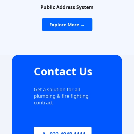
Public Address System
Explore More →
Contact Us
Get a solution for all
plumbing & fire fighting
contract
📞 022 4048 1111