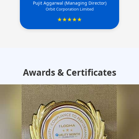
Pujit Aggarwal (Managing Director)
Orbit Corporation Limited
★★★★★
Awards & Certificates