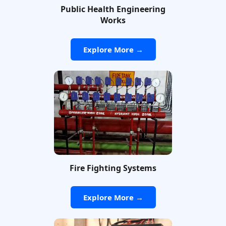
Public Health Engineering
Works
Explore More →
Fire Fighting Systems
Explore More →