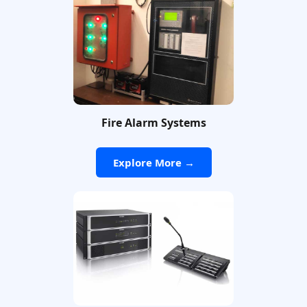
Fire Alarm Systems
Explore More →