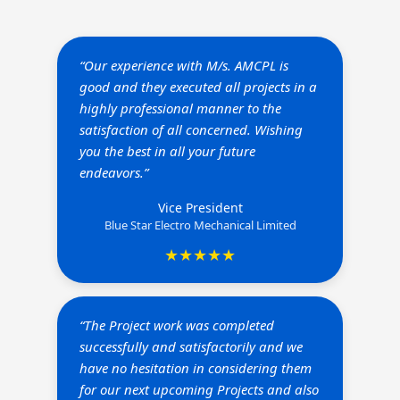
“Our experience with M/s. AMCPL is
good and they executed all projects in a
highly professional manner to the
satisfaction of all concerned. Wishing
you the best in all your future
endeavors.”
Vice President
Blue Star Electro Mechanical Limited
★★★★★
“The Project work was completed
successfully and satisfactorily and we
have no hesitation in considering them
for our next upcoming Projects and also