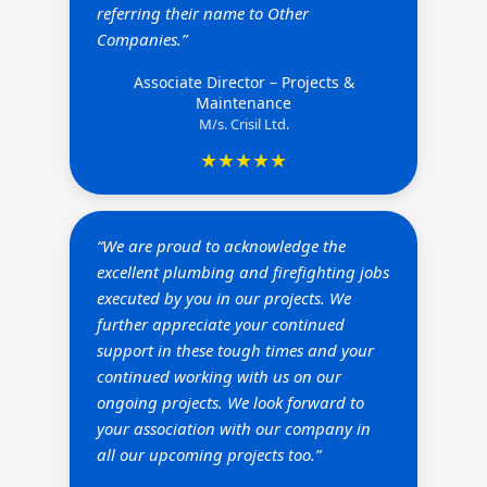
referring their name to Other
Companies.”
Associate Director – Projects &
Maintenance
M/s. Crisil Ltd.
★★★★★
“We are proud to acknowledge the
excellent plumbing and firefighting jobs
executed by you in our projects. We
further appreciate your continued
support in these tough times and your
continued working with us on our
ongoing projects. We look forward to
your association with our company in
all our upcoming projects too.”