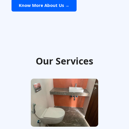
Know More About Us →
Our Services