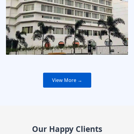
View More →
Our Happy Clients